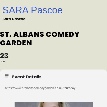
SARA Pascoe
Sara Pascoe
ST. ALBANS COMEDY
GARDEN
23
JUL
Event Details
https://www.stalbanscomedygarden.co.uk/thursday