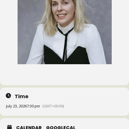
Time
July 23, 2026
7:30 pm
(GMT+00:00)
CALENDAR
GOOGLECAL