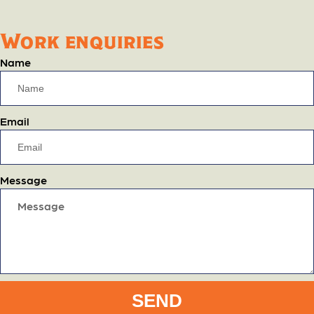
Work enquiries
Name
Email
Message
SEND