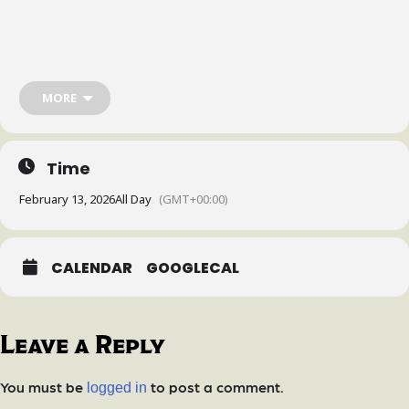
MORE
Time
February 13, 2026
All Day
(GMT+00:00)
CALENDAR
GOOGLECAL
Leave a Reply
You must be
to post a comment.
logged in