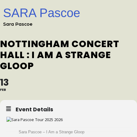
SARA Pascoe
Sara Pascoe
NOTTINGHAM CONCERT
HALL : I AM A STRANGE
GLOOP
13
FEB
Event Details
Sara Pascoe – I Am a Strange Gloop