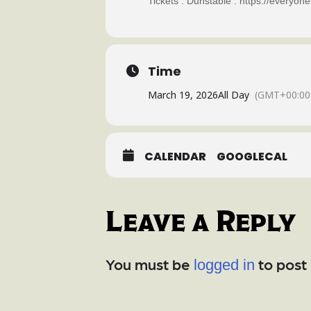
Tickets : Dunstable : https://everyo
Time
March 19, 2026
All Day
(GMT+00:00
CALENDAR
GOOGLECAL
Leave a Reply
You must be
to post
logged in