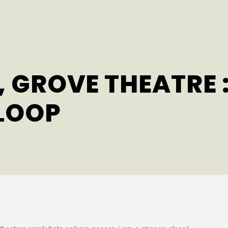
 GROVE THEATRE :
LOOP