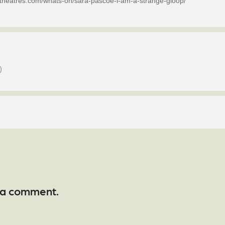
netheatres.com/whats-on/sara-pascoe-i-am-a-strange-gloop/
)
 a comment.