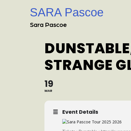
SARA Pascoe
Sara Pascoe
DUNSTABLE,
STRANGE G
19
MAR
Event Details