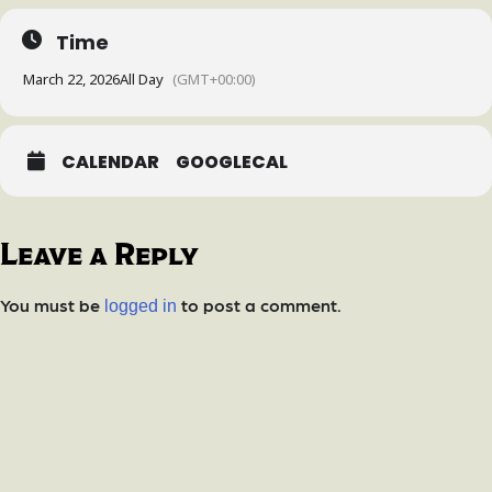
Time
March 22, 2026
All Day
(GMT+00:00)
CALENDAR
GOOGLECAL
Leave a Reply
You must be
to post a comment.
logged in