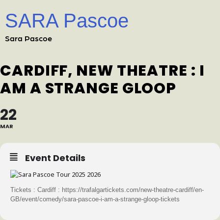
SARA Pascoe
Sara Pascoe
CARDIFF, NEW THEATRE : I
AM A STRANGE GLOOP
22
MAR
Event Details
Tickets : Cardiff : https://trafalgartickets.com/new-theatre-cardiff/en-
GB/event/comedy/sara-pascoe-i-am-a-strange-gloop-tickets