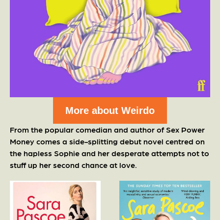
More about Weirdo
From the popular comedian and author of Sex Power
Money comes a side-splitting debut novel centred on
the hapless Sophie and her desperate attempts not to
stuff up her second chance at love.