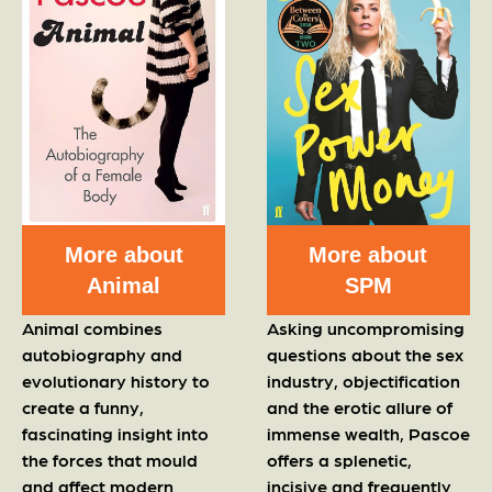
More about
More about
Animal
SPM
Animal combines
Asking uncompromising
autobiography and
questions about the sex
evolutionary history to
industry, objectification
create a funny,
and the erotic allure of
fascinating insight into
immense wealth, Pascoe
the forces that mould
offers a splenetic,
and affect modern
incisive and frequently