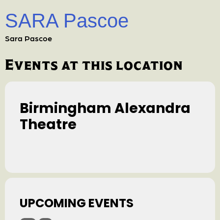
SARA Pascoe
Sara Pascoe
Events at this location
Birmingham Alexandra
Theatre
UPCOMING EVENTS