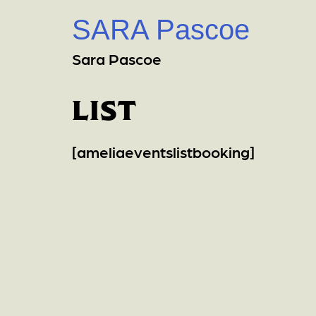
SARA Pascoe
Sara Pascoe
list
[ameliaeventslistbooking]